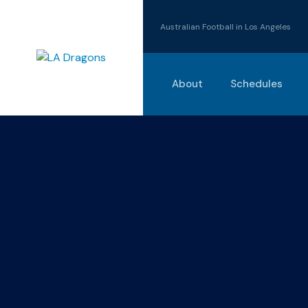
Australian Football in Los Angeles
About
Schedules