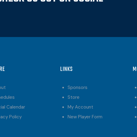
RE
LINKS
M
out
Sponsors
hedules
Store
ial Calendar
My Account
vacy Policy
New Player Form