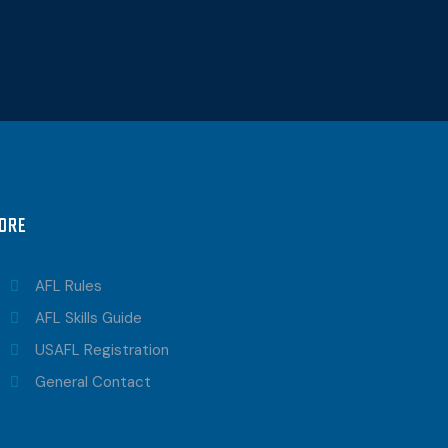
ORE
AFL Rules
AFL Skills Guide
USAFL Registration
General Contact