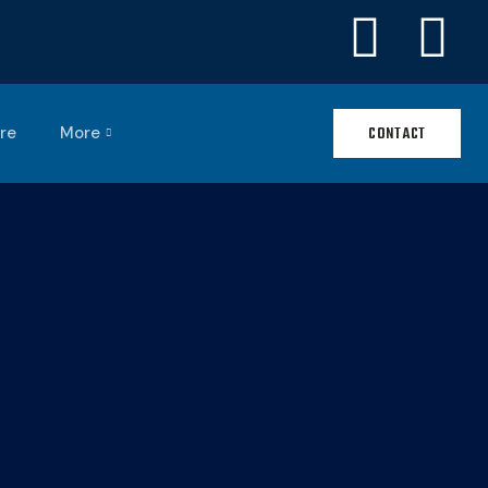
re
More
CONTACT