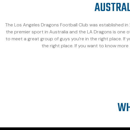
AUSTRAL
The Los Angeles Dragons Football Club was established in 2
the premier sport in Australia and the LA Dragons is one of
to meet a great group of guys you’re in the right place. If 
the right place. If you want to know more
WH