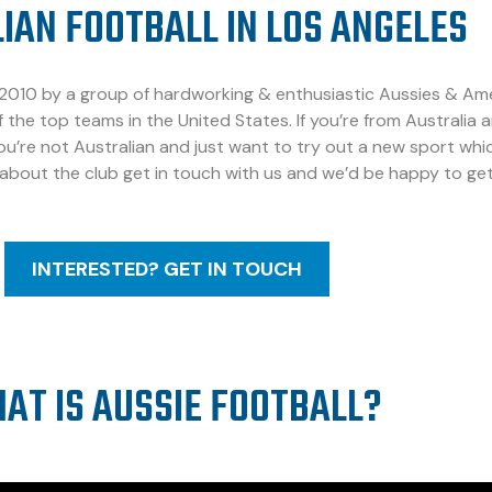
IAN FOOTBALL IN LOS ANGELES
010 by a group of hardworking & enthusiastic Aussies & Americ
 the top teams in the United States. If you’re from Australia 
you’re not Australian and just want to try out a new sport which
 about the club get in touch with us and we’d be happy to get
INTERESTED? GET IN TOUCH
AT IS AUSSIE FOOTBALL?