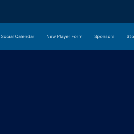
Social Calendar
New Player Form
Sponsors
Sto