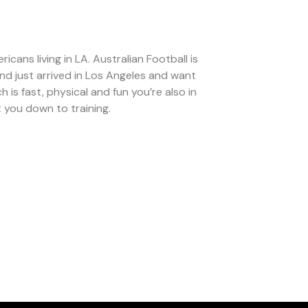
ans living in LA. Australian Football is
and just arrived in Los Angeles and want
 is fast, physical and fun you’re also in
 you down to training.