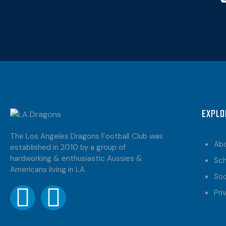
EXPLO
The Los Angeles Dragons Football Club was
Ab
established in 2010 by a group of
hardworking & enthusiastic Aussies &
Sc
Americans living in LA.
Soc
Pri