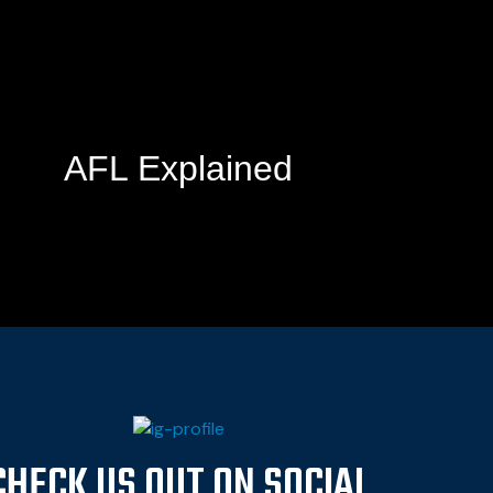
AFL Explained
CHECK US OUT ON SOCIAL