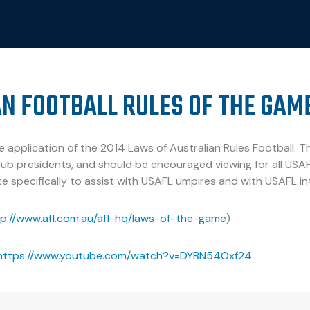
N FOOTBALL RULES OF THE GAM
 application of the 2014 Laws of Australian Rules Football. Thi
ub presidents, and should be encouraged viewing for all USAF
e specifically to assist with USAFL umpires and with USAFL in
tp://www.afl.com.au/afl-hq/laws-of-the-game
)
https://www.youtube.com/watch?v=DYBN54Oxf24