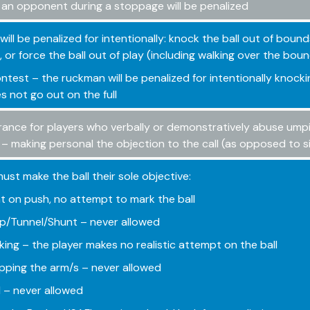
 an opponent during a stoppage will be penalized
will be penalized for intentionally: knock the ball out of bound
 or force the ball out of play (including walking over the boun
ntest – the ruckman will be penalized for intentionally knock
es not go out on the full
rance for players who verbally or demonstratively abuse umpire
 – making personal the objection to the call (as opposed to 
must make the ball their sole objective:
t on push, no attempt to mark the ball
/Tunnel/Shunt – never allowed
king – the player makes no realistic attempt on the ball
ping the arm/s – never allowed
 – never allowed