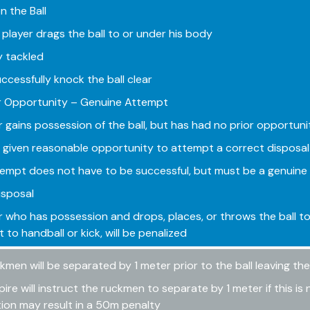
n the Ball
player drags the ball to or under his body
ly tackled
ccessfully knock the ball clear
r Opportunity – Genuine Attempt
r gains possession of the ball, but has had no prior opportun
e given reasonable opportunity to attempt a correct disposal 
empt does not have to be successful, but must be a genuine 
Disposal
r who has possession and drops, places, or throws the ball t
 to handball or kick, will be penalized
kmen will be separated by 1 meter prior to the ball leaving t
ire will instruct the ruckmen to separate by 1 meter if this is 
tion may result in a 50m penalty