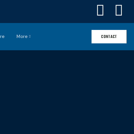
re
More
CONTACT