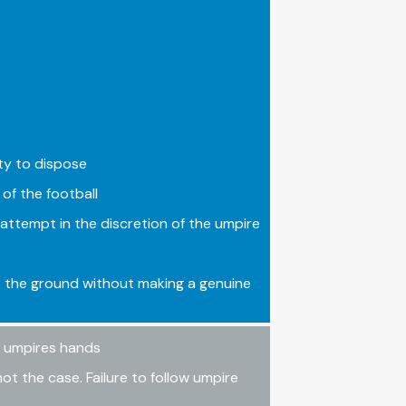
ity to dispose
of the football
attempt in the discretion of the umpire
o the ground without making a genuine
he umpires hands
not the case. Failure to follow umpire