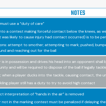
NOTES
 must use a “duty of care”
 into a contest making forceful contact below the knees, as we
 was likely to cause injury had contact occurred) is to be pe
ons: attempt to smother; attempting to mark; pushed, bumped
und and reaching out for the ball
r is in possession and drives his head into an opponent shall
ity and will be required to dispose of the ball if legally tackl
: when a player ducks into the tackle, causing contact, the ump
kling player still has a duty to try to avoid high contact
ict interpretation of “hands in the air” is removed
r not in the marking contest must be penalized if delaying the 