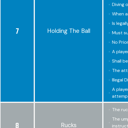
Diving o
When a 
Is legal
7
Holding The Ball
Must su
No Prio
A playe
Shall b
The att
Illegal 
A playe
attempt
The ruc
The ump
8
Rucks
instruc