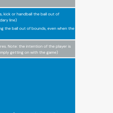
s, kick or handball the ball out of
dary line)
ing the ball out of bounds, even when the
s. Note: the intention of the player is
simply getting on with the game)