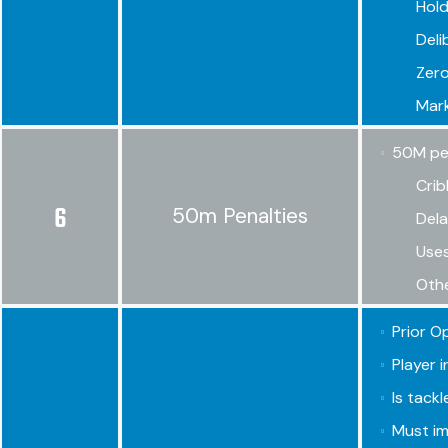
Hold
Deli
Zero
Mark
50M pena
Crib
6
50m Penalties
Dela
Uses
Othe
Prior O
Player 
Is tackl
Must im