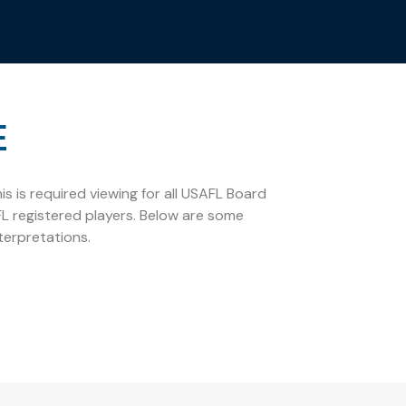
E
s is required viewing for all USAFL Board
L registered players. Below are some
terpretations.