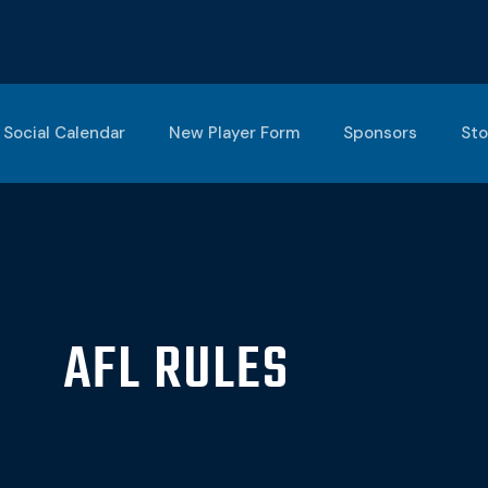
Social Calendar
New Player Form
Sponsors
Sto
AFL RULES