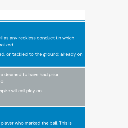
ll as any reckless conduct (in which
nalized
, or tackled to the ground; already on
 be deemed to have had prior
ed
ire will call play on
player who marked the ball. This is