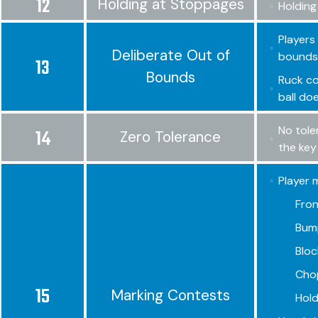
12
Holding at Stoppages
Holding
Players 
Deliberate Out of
bounds,
13
Bounds
Ruck co
ball do
No tole
14
Zero Tolerance
the key
Player 
Fron
Bump
Bloc
Chop
15
Marking Contests
Hold