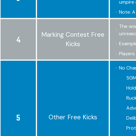
umpire 
Note: A
The wor
Marking Contest Free
unreaso
4
Kicks
Example
Players
No Chan
50M 
Hold
Ruck
Adv
5
Other Free Kicks
Deli
Prote