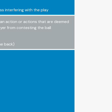
ss interfering with the play
o an action or actions that are deemed
yer from contesting the ball
the back)