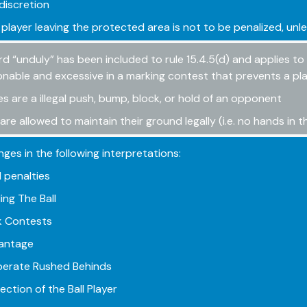
discretion
 player leaving the protected area is not to be penalized, unle
d “unduly” has been included to rule 15.4.5(d) and applies t
nable and excessive in a marking contest that prevents a pla
s are a illegal push, bump, block, or hold of an opponent
 are allowed to maintain their ground legally (i.e. no hands in 
ges in the following interpretations:
penalties
ing The Ball
 Contests
antage
berate Rushed Behinds
ction of the Ball Player