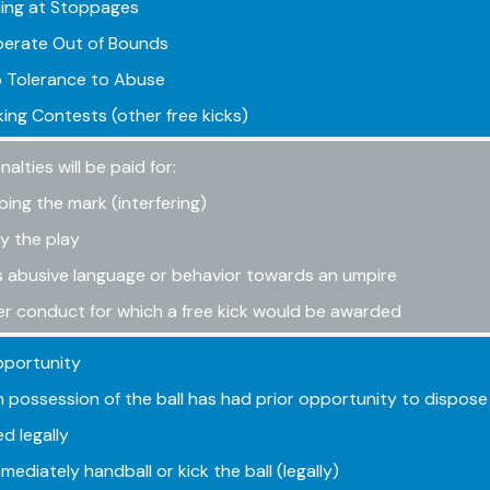
ing at Stoppages
berate Out of Bounds
 Tolerance to Abuse
ing Contests (other free kicks)
lties will be paid for:
bing the mark (interfering)
y the play
 abusive language or behavior towards an umpire
r conduct for which a free kick would be awarded
pportunity
in possession of the ball has had prior opportunity to dispose 
ed legally
mediately handball or kick the ball (legally)