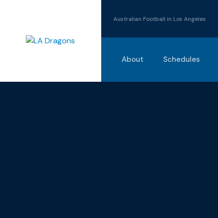
Australian Football in Los Angeles
About
Schedules