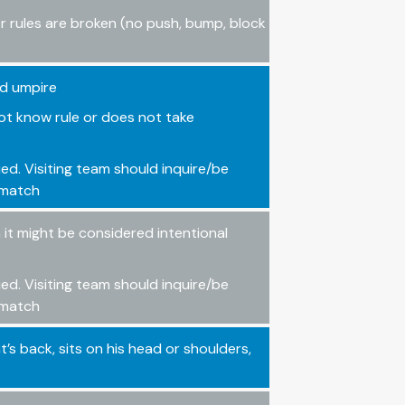
er rules are broken (no push, bump, block
ld umpire
ot know rule or does not take
ied. Visiting team should inquire/be
e match
it might be considered intentional
ied. Visiting team should inquire/be
e match
’s back, sits on his head or shoulders,