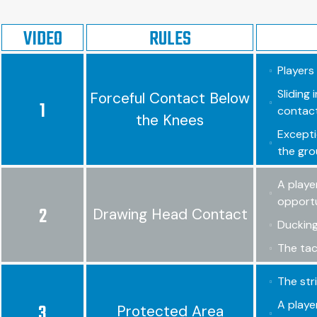
VIDEO
RULES
Players
Sliding
Forceful Contact Below
1
contact
the Knees
Excepti
the gro
A playe
opportun
2
Drawing Head Contact
Ducking
The tac
The str
A playe
3
Protected Area