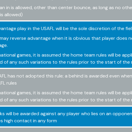
an in is allowed, other than center bounce, as long as no oth
is allowed)
antage play in the USAFL will be the sole discretion of the fie
may reverse advantage when it is obvious that player does n
age.
rnational games, it is assumed the home team rules will be appl
d of any such variations to the rules prior to the start of th
FL has not adopted this rule; a behind is awarded even when 
FL rules
rnational games, it is assumed the home team rules will be appl
d of any such variations to the rules prior to the start of th
cks will be awarded against any player who lies on an opponent
s high contact in any form