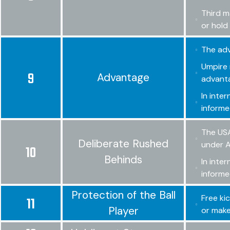
Third m
or hold 
The adv
Umpire 
9
Advantage
advant
In inte
informe
The USA
Deliberate Rushed
under A
10
Behinds
In inte
informe
Protection of the Ball
Free ki
11
Player
or make