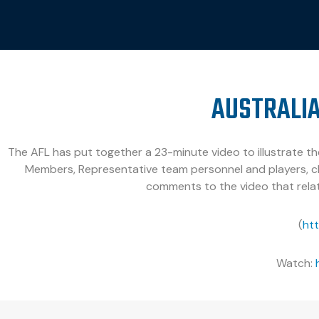
AUSTRALIA
The AFL has put together a 23-minute video to illustrate the
Members, Representative team personnel and players, cl
comments to the video that relat
(
ht
Watch: