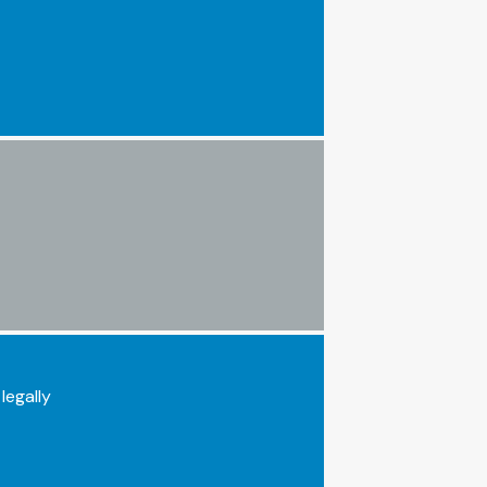
legally