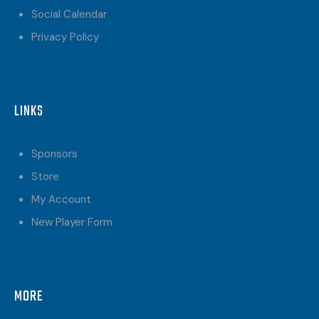
Social Calendar
Privacy Policy
LINKS
Sponsors
Store
My Account
New Player Form
MORE