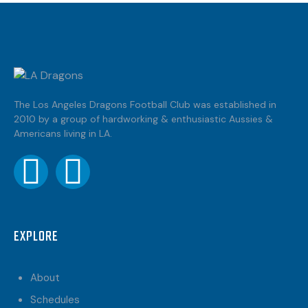
The Los Angeles Dragons Football Club was established in
2010 by a group of hardworking & enthusiastic Aussies &
Americans living in LA.
EXPLORE
About
Schedules