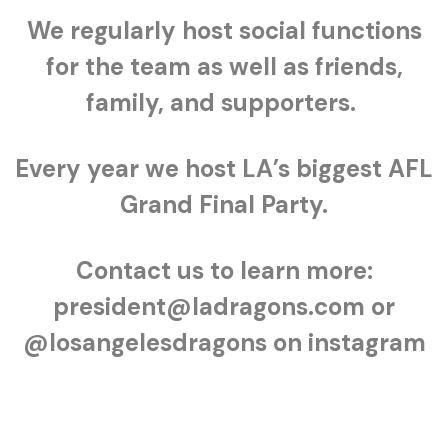
We regularly host social functions
for the team as well as friends,
family, and supporters.
Every year we host LA’s biggest AFL
Grand Final Party.
Contact us to learn more:
president@ladragons.com or
@losangelesdragons on instagram