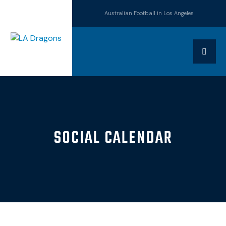
Australian Football in Los Angeles
SOCIAL CALENDAR