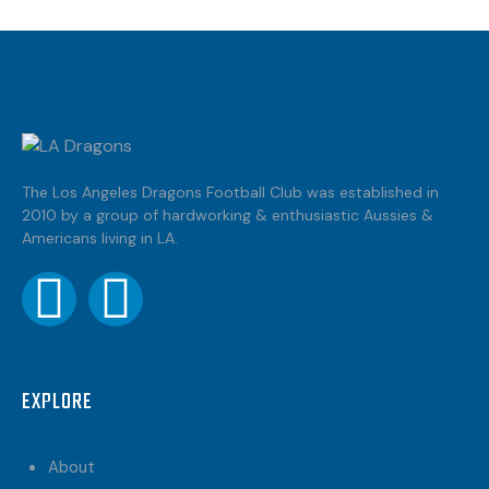
The Los Angeles Dragons Football Club was established in
2010 by a group of hardworking & enthusiastic Aussies &
Americans living in LA.
EXPLORE
About