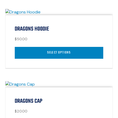
DRAGONS HOODIE
$
50.00
SELECT OPTIONS
DRAGONS CAP
$
20.00