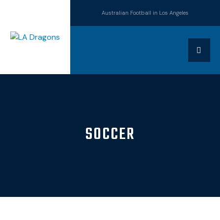
Australian Football in Los Angeles
SOCCER