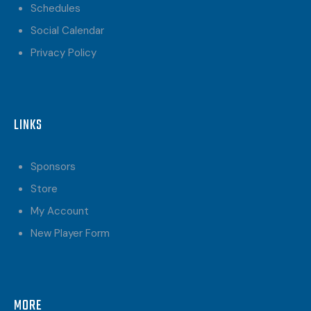
Schedules
Social Calendar
Privacy Policy
LINKS
Sponsors
Store
My Account
New Player Form
MORE