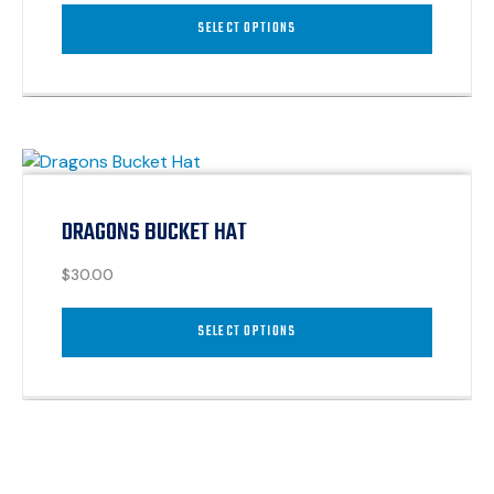
SELECT OPTIONS
DRAGONS BUCKET HAT
$
30.00
SELECT OPTIONS