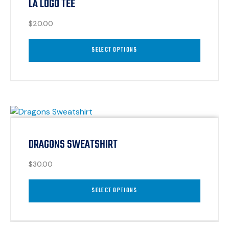
LA LOGO TEE
$
20.00
SELECT OPTIONS
DRAGONS SWEATSHIRT
$
30.00
SELECT OPTIONS