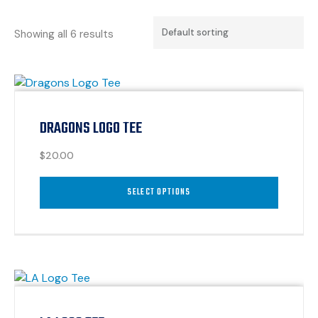
Showing all 6 results
DRAGONS LOGO TEE
$
20.00
SELECT OPTIONS